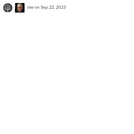
stw
on Sep 22, 2023