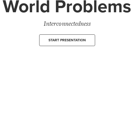
World Problems
Interconnectedness
START PRESENTATION