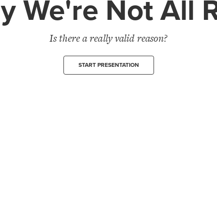
 We're Not All 
Is there a really valid reason?
START PRESENTATION