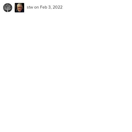
stw
on Feb 3, 2022