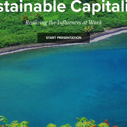
tainable Capita
Realizing the Influences at Work
START PRESENTATION