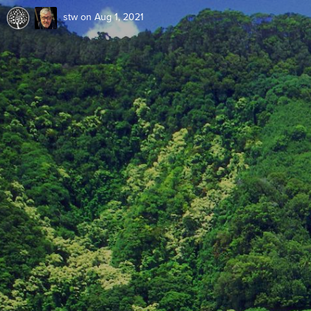
stw
on Aug 1, 2021