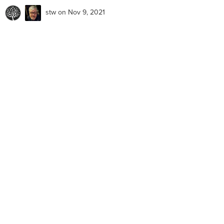
stw
on Nov 9, 2021