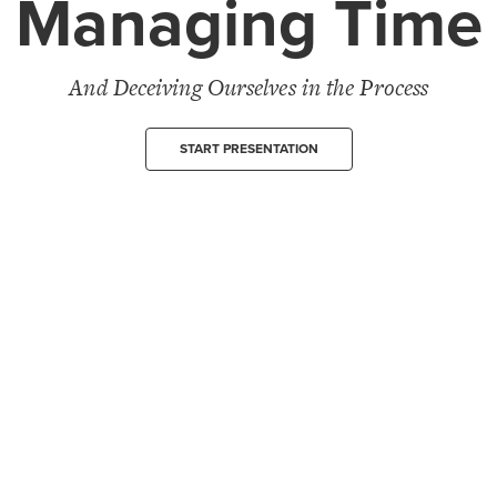
Managing Time
And Deceiving Ourselves in the Process
START PRESENTATION