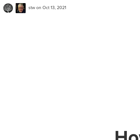
stw
on Oct 13, 2021
Ho