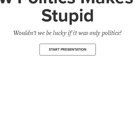
Stupid
Wouldn't we be lucky if it was only politics?
START PRESENTATION