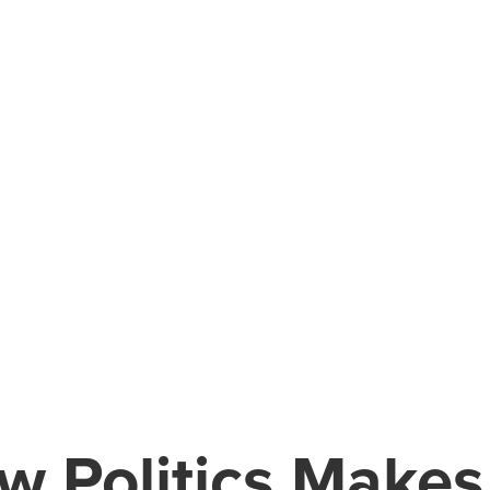
w Politics Makes