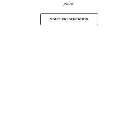
pulse!
START PRESENTATION