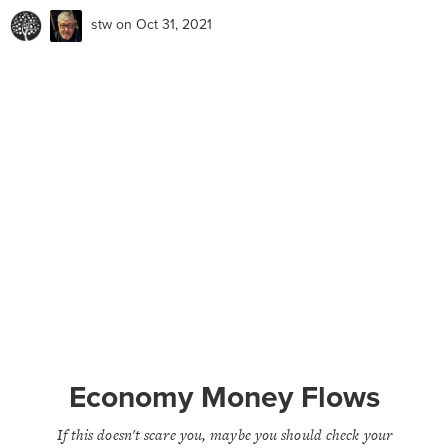
stw
on Oct 31, 2021
Economy Money Flows
If this doesn't scare you, maybe you should check your