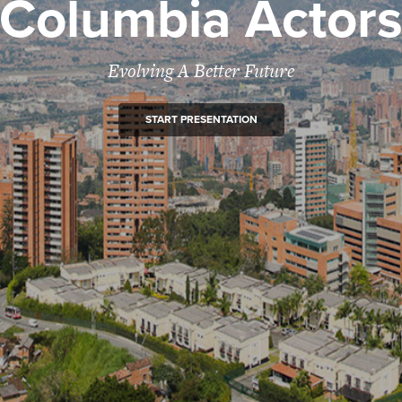
Columbia Actor
Evolving A Better Future
START PRESENTATION