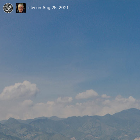
stw
on Aug 25, 2021