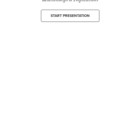
START PRESENTATION