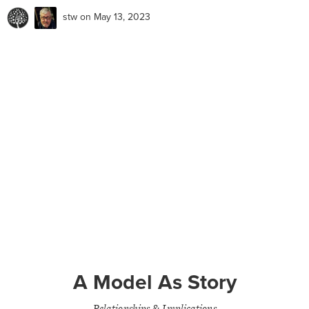
stw
on May 13, 2023
A Model As Story
Relationships & Implications